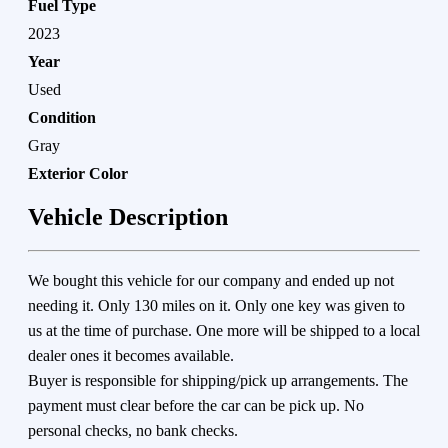
Fuel Type
2023
Year
Used
Condition
Gray
Exterior Color
Vehicle Description
We bought this vehicle for our company and ended up not
needing it. Only 130 miles on it. Only one key was given to
us at the time of purchase. One more will be shipped to a local
dealer ones it becomes available.
Buyer is responsible for shipping/pick up arrangements. The
payment must clear before the car can be pick up. No
personal checks, no bank checks.