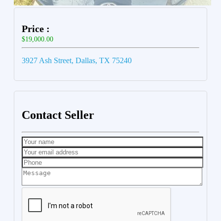
Price :
$19,000.00
3927 Ash Street, Dallas, TX 75240
Contact Seller