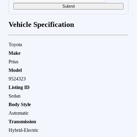
Submit
Vehicle Specification
Toyota
Make
Prius
Model
9524323
Listing ID
Sedan
Body Style
Automatic
Transmission
Hybrid-Electric