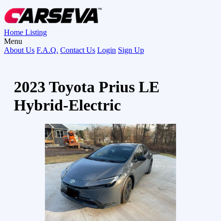
Home
Listing
Menu
About Us
F.A.Q.
Contact Us
Login
Sign Up
2023 Toyota Prius LE
Hybrid-Electric